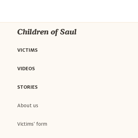
Children of Saul
VICTIMS
VIDEOS
STORIES
About us
Victims’ form