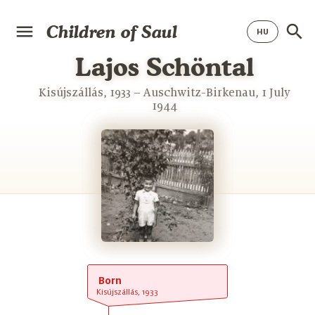
Children of Saul
Lajos Schöntal
Kisújszállás, 1933 – Auschwitz-Birkenau, 1 July
1944
Born
Kisújszállás, 1933