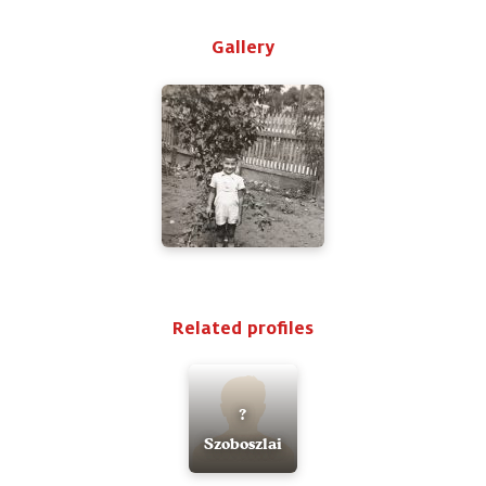
Gallery
Related profiles
?
Szoboszlai