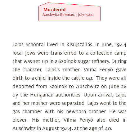
Murdered
Auschwitz-Birkenau, 1 July 1944
Lajos Schöntal lived in Kisújszállás. In June, 1944
local Jews were transferred to a collection camp
that was set up in a Szolnok sugar refinery. During
the transfer, Lajos’s mother, Vilma Fenyő gave
birth to a child inside the cattle car. They were all
deported from Szolnok to Auschwitz on June 28
by the Hungarian authorities. Upon arrival, Lajos
and her mother were separated. Lajos went to the
gas chamber with his newborn brother. He was
eleven. His mother, Vilma Fenyő also died in
Auschwitz in August 1944, at the age of 40.