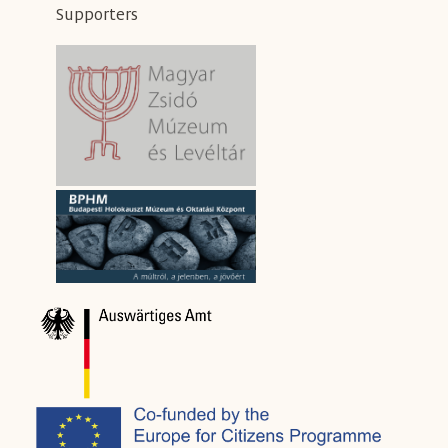
Supporters