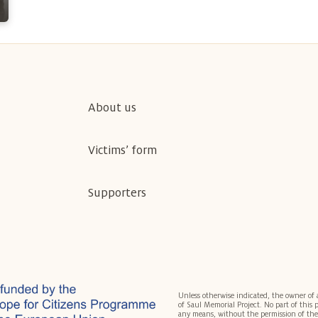
About us
Victims’ form
Supporters
Unless otherwise indicated, the owner of 
of Saul Memorial Project. No part of this
any means, without the permission of the 