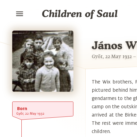
Children of Saul
János W
Győr, 22 May 1932 –
The Wix brothers, P
pictured behind him,
gendarmes to the gh
camp on the outskirt
Born
Győr, 22 May 1932
arrived at the Bir
The rest were immed
children.