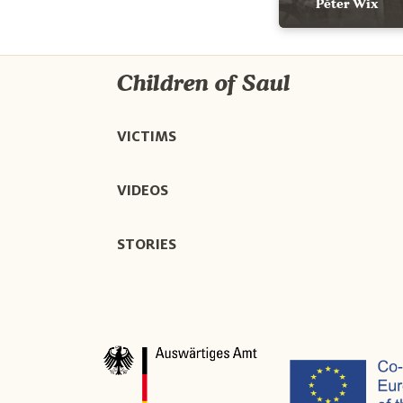
Péter Wix
Children of Saul
VICTIMS
VIDEOS
STORIES