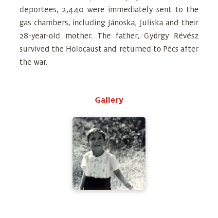
deportees, 2,440 were immediately sent to the
gas chambers, including Jánoska, Juliska and their
28-year-old mother. The father, György Révész
survived the Holocaust and returned to Pécs after
the war.
Gallery