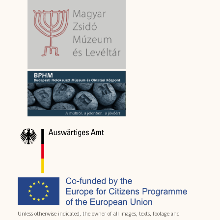
Unless otherwise indicated, the owner of all images, texts, footage and