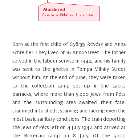
Murdered
Auschwitz-Birkenau, 8 July 1944
Born as the first child of György Révész and Anna
Schreiber. They lived at 16 Anna Street. The father
served in the labour service in 1944, and his family
was sent to the ghetto in Tompa Mihály Street
without him. At the end of June, they were taken
to the collection camp set up in the Lakits
barracks, where more than 5,000 Jews from Pécs
and the surrounding area awaited their fate,
crammed into sheds, starving and lacking even the
most basic sanitary conditions. The train deporting
the Jews of Pécs left on 4 July 1944 and arrived at
the Birkenau ramp on 8 July. Of the 3,100