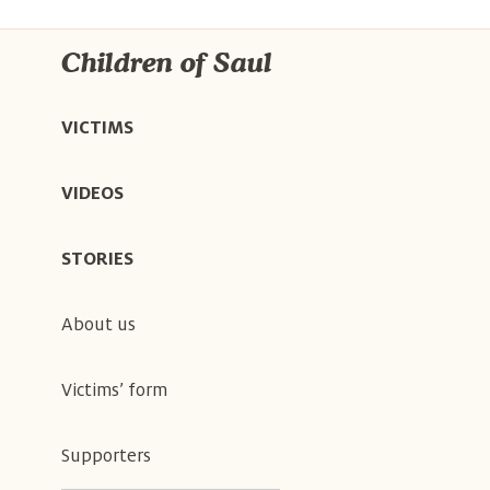
Children of Saul
VICTIMS
VIDEOS
STORIES
About us
Victims’ form
Supporters