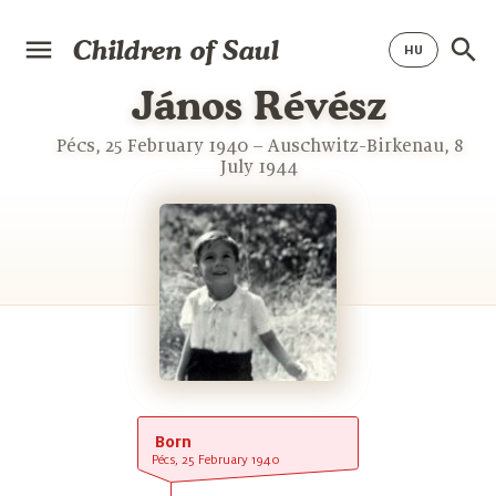
Children of Saul
János Révész
Pécs, 25 February 1940 – Auschwitz-Birkenau, 8
July 1944
Born
Pécs, 25 February 1940