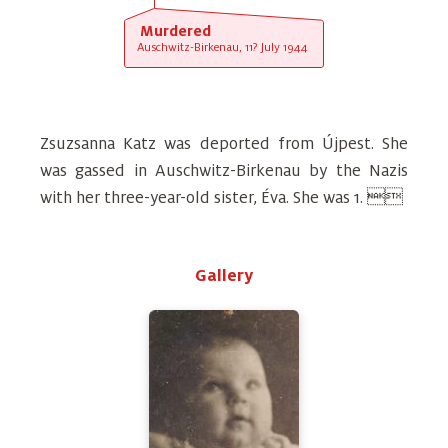
Murdered
Auschwitz-Birkenau, 11? July 1944
Zsuzsanna Katz was deported from Újpest. She
was gassed in Auschwitz-Birkenau by the Nazis
with her three-year-old sister, Éva. She was 1. 
Gallery