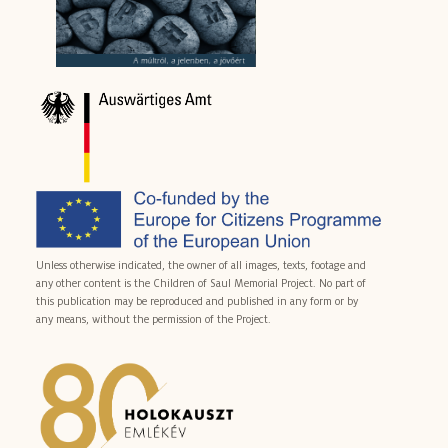
Unless otherwise indicated, the owner of all images, texts, footage and
any other content is the Children of Saul Memorial Project. No part of
this publication may be reproduced and published in any form or by
any means, without the permission of the Project.