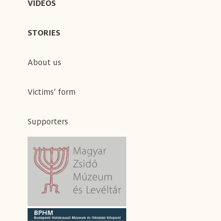
VIDEOS
STORIES
About us
Victims’ form
Supporters