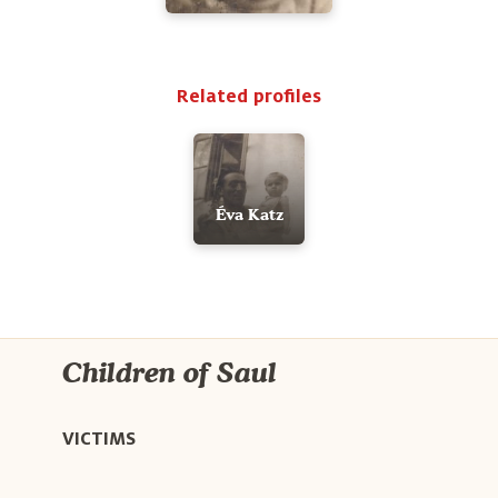
Related profiles
Éva Katz
Children of Saul
VICTIMS