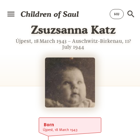
Children of Saul
Zsuzsanna Katz
Újpest, 18 March 1943 – Auschwitz-Birkenau, 11?
July 1944
Born
Újpest, 18 March 1943