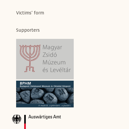
Victims’ form
Supporters