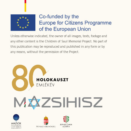
Unless otherwise indicated, the owner of all images, texts, footage and
any other content is the Children of Saul Memorial Project. No part of
this publication may be reproduced and published in any form or by
any means, without the permission of the Project.