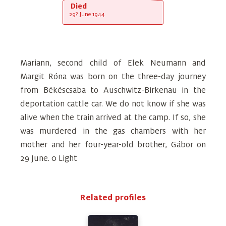
Died
29? June 1944
Mariann, second child of Elek Neumann and
Margit Róna was born on the three-day journey
from Békéscsaba to Auschwitz-Birkenau in the
deportation cattle car. We do not know if she was
alive when the train arrived at the camp. If so, she
was murdered in the gas chambers with her
mother and her four-year-old brother, Gábor on
29 June. 0 Light
Related profiles