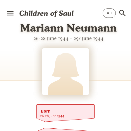
Children of Saul
Mariann Neumann
26-28 June 1944 – 29? June 1944
Born
26-28 June 1944