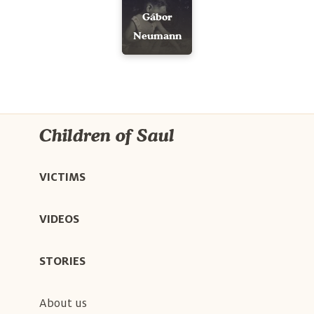
Gábor
Neumann
Children of Saul
VICTIMS
VIDEOS
STORIES
About us