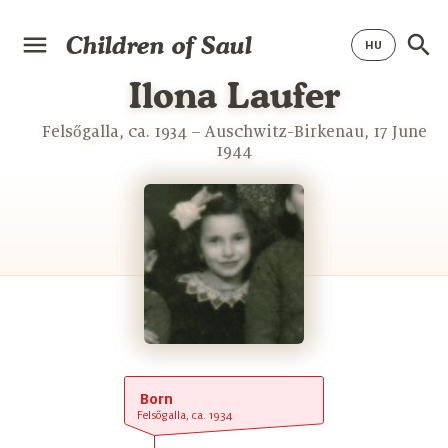
Children of Saul
Ilona Laufer
Felsőgalla, ca. 1934 – Auschwitz-Birkenau, 17 June
1944
Born
Felsőgalla, ca. 1934