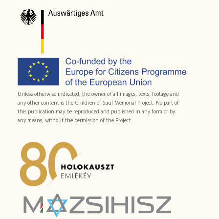
Unless otherwise indicated, the owner of all images, texts, footage and
any other content is the Children of Saul Memorial Project. No part of
this publication may be reproduced and published in any form or by
any means, without the permission of the Project.