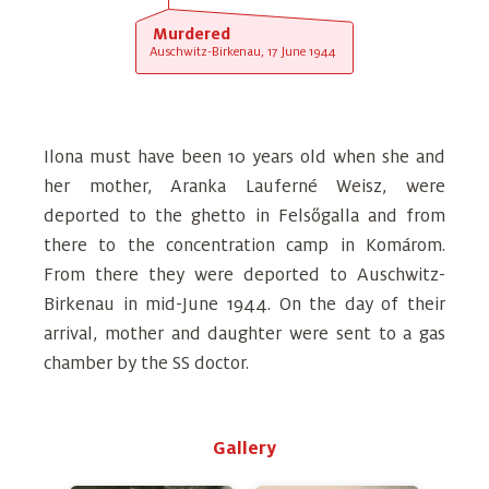
Murdered
Auschwitz-Birkenau, 17 June 1944
Ilona must have been 10 years old when she and
her mother, Aranka Lauferné Weisz, were
deported to the ghetto in Felsőgalla and from
there to the concentration camp in Komárom.
From there they were deported to Auschwitz-
Birkenau in mid-June 1944. On the day of their
arrival, mother and daughter were sent to a gas
chamber by the SS doctor.
Gallery