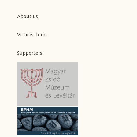
About us
Victims’ form
Supporters