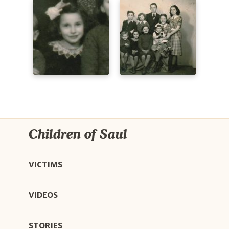
Children of Saul
VICTIMS
VIDEOS
STORIES