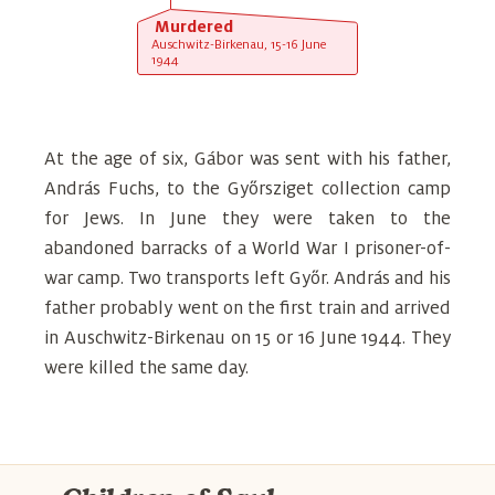
Murdered
Auschwitz-Birkenau, 15-16 June
1944
At the age of six, Gábor was sent with his father,
András Fuchs, to the Győrsziget collection camp
for Jews. In June they were taken to the
abandoned barracks of a World War I prisoner-of-
war camp. Two transports left Győr. András and his
father probably went on the first train and arrived
in Auschwitz-Birkenau on 15 or 16 June 1944. They
were killed the same day.