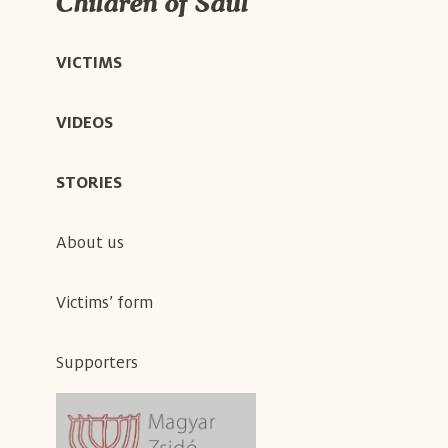
Children of Saul
VICTIMS
VIDEOS
STORIES
About us
Victims’ form
Supporters