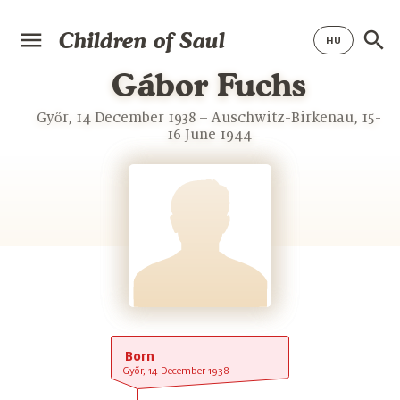
Children of Saul
Gábor Fuchs
Győr, 14 December 1938 – Auschwitz-Birkenau, 15-
16 June 1944
Born
Győr, 14 December 1938