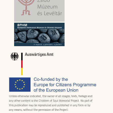
Unless otherwise indicated, the owner of all images, texts, footage and
any other content is the Children of Saul Memorial Project. No part of
this publication may be reproduced and published in any form or by
any means, without the permission of the Project.