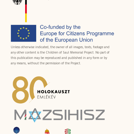
Unless otherwise indicated, the owner of all images, texts, footage and
any other content is the Children of Saul Memorial Project. No part of
this publication may be reproduced and published in any form or by
any means, without the permission of the Project.