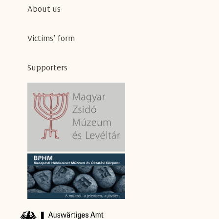
About us
Victims’ form
Supporters