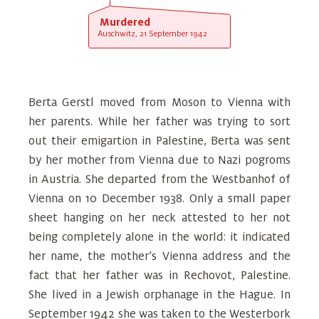
Murdered
Auschwitz, 21 September 1942
Berta Gerstl moved from Moson to Vienna with
her parents. While her father was trying to sort
out their emigartion in Palestine, Berta was sent
by her mother from Vienna due to Nazi pogroms
in Austria. She departed from the Westbanhof of
Vienna on 10 December 1938. Only a small paper
sheet hanging on her neck attested to her not
being completely alone in the world: it indicated
her name, the mother’s Vienna address and the
fact that her father was in Rechovot, Palestine.
She lived in a Jewish orphanage in the Hague. In
September 1942 she was taken to the Westerbork