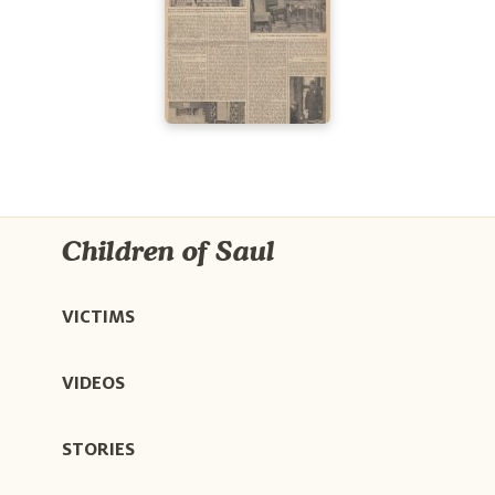
Children of Saul
VICTIMS
VIDEOS
STORIES