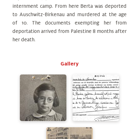
internment camp. From here Berta was deported
to Auschwitz-Birkenau and murdered at the age
of 10. The documents exempting her from
deportation arrived from Palestine 8 months after
her death.
Gallery