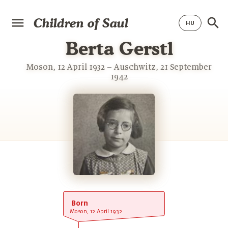
Children of Saul
Berta Gerstl
Moson, 12 April 1932 – Auschwitz, 21 September
1942
Born
Moson, 12 April 1932