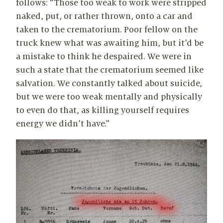
follows: “Those too weak to work were stripped
naked, put, or rather thrown, onto a car and
taken to the crematorium. Poor fellow on the
truck knew what was awaiting him, but it’d be
a mistake to think he despaired. We were in
such a state that the crematorium seemed like
salvation. We constantly talked about suicide,
but we were too weak mentally and physically
to even do that, as killing yourself requires
energy we didn’t have.”