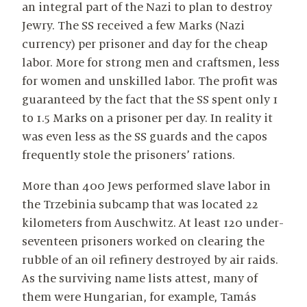
an integral part of the Nazi to plan to destroy
Jewry. The SS received a few Marks (Nazi
currency) per prisoner and day for the cheap
labor. More for strong men and craftsmen, less
for women and unskilled labor. The profit was
guaranteed by the fact that the SS spent only 1
to 1.5 Marks on a prisoner per day. In reality it
was even less as the SS guards and the capos
frequently stole the prisoners’ rations.
More than 400 Jews performed slave labor in
the Trzebinia subcamp that was located 22
kilometers from Auschwitz. At least 120 under-
seventeen prisoners worked on clearing the
rubble of an oil refinery destroyed by air raids.
As the surviving name lists attest, many of
them were Hungarian, for example, Tamás