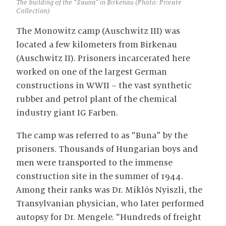
The building of the “Sauna” in Birkenau (Photo: Private
Collection)
The Monowitz camp (Auschwitz III) was
located a few kilometers from Birkenau
(Auschwitz II). Prisoners incarcerated here
worked on one of the largest German
constructions in WWII – the vast synthetic
rubber and petrol plant of the chemical
industry giant IG Farben.
The camp was referred to as “Buna” by the
prisoners. Thousands of Hungarian boys and
men were transported to the immense
construction site in the summer of 1944.
Among their ranks was Dr. Miklós Nyiszli, the
Transylvanian physician, who later performed
autopsy for Dr. Mengele. “Hundreds of freight