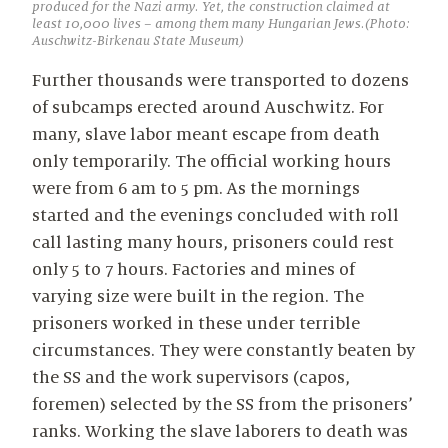
produced for the Nazi army. Yet, the construction claimed at
least 10,000 lives – among them many Hungarian Jews.(Photo:
Auschwitz-Birkenau State Museum)
Further thousands were transported to dozens
of subcamps erected around Auschwitz. For
many, slave labor meant escape from death
only temporarily. The official working hours
were from 6 am to 5 pm. As the mornings
started and the evenings concluded with roll
call lasting many hours, prisoners could rest
only 5 to 7 hours. Factories and mines of
varying size were built in the region. The
prisoners worked in these under terrible
circumstances. They were constantly beaten by
the SS and the work supervisors (capos,
foremen) selected by the SS from the prisoners’
ranks. Working the slave laborers to death was