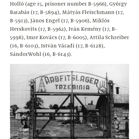
Holló (age 15, prisoner number B-5966), György
Barabás (17, B-5894), Mátyás Fleischmann (17,
B-5913), János Engel (17, B-5906), Miklós
Herskovits (17, B-5962), Iván Kemény (17, B-
5998), Imre Kovács (17, B-6005), Attila Schreiber
(16, B-6103), István Váradi (17, B-6128),
SándorWohl (16, B-6143).