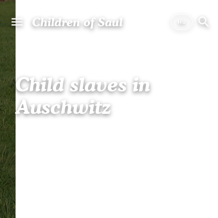
Children of Saul
Child slaves in
Auschwitz