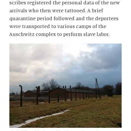
scribes registered the personal data of the new
arrivals who then were tattooed. A brief
quarantine period followed and the deportees
were transported to various camps of the
Auschwitz complex to perform slave labor.