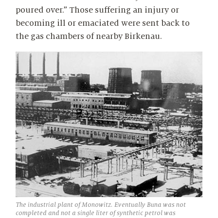
poured over.” Those suffering an injury or
becoming ill or emaciated were sent back to
the gas chambers of nearby Birkenau.
The industrial plant of Monowitz. Eventually Buna was not
completed and not a single liter of synthetic petrol was