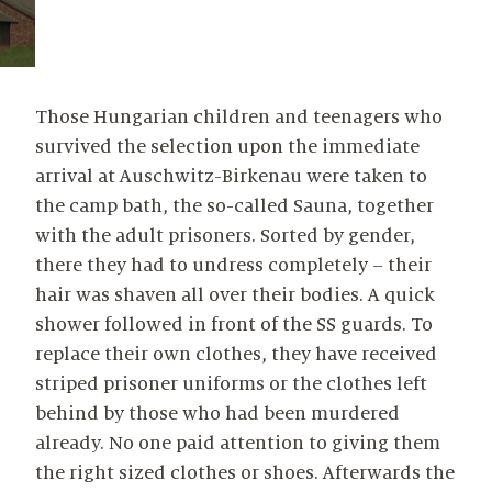
Those Hungarian children and teenagers who
survived the selection upon the immediate
arrival at Auschwitz-Birkenau were taken to
the camp bath, the so-called Sauna, together
with the adult prisoners. Sorted by gender,
there they had to undress completely – their
hair was shaven all over their bodies. A quick
shower followed in front of the SS guards. To
replace their own clothes, they have received
striped prisoner uniforms or the clothes left
behind by those who had been murdered
already. No one paid attention to giving them
the right sized clothes or shoes. Afterwards the