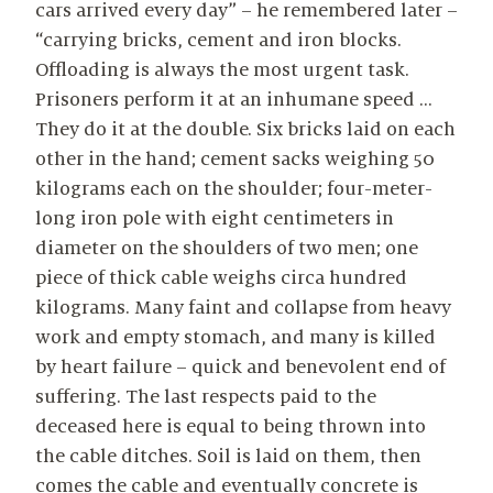
cars arrived every day” – he remembered later –
“carrying bricks, cement and iron blocks.
Offloading is always the most urgent task.
Prisoners perform it at an inhumane speed …
They do it at the double. Six bricks laid on each
other in the hand; cement sacks weighing 50
kilograms each on the shoulder; four-meter-
long iron pole with eight centimeters in
diameter on the shoulders of two men; one
piece of thick cable weighs circa hundred
kilograms. Many faint and collapse from heavy
work and empty stomach, and many is killed
by heart failure – quick and benevolent end of
suffering. The last respects paid to the
deceased here is equal to being thrown into
the cable ditches. Soil is laid on them, then
comes the cable and eventually concrete is