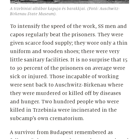
A trzebiniai altábor kapuja és barakkjai. (Fotó: Auschwitz-
Birkenau State Museum).
To intensify the speed of the work, SS men and
capos regularly beat the prisoners. They were
given scarce food supply; they wore only a thin
uniform and wooden shoes; there were very
little sanitary facilities. It is no surprise that 15
to 30 percent of the prisoners on average were
sick or injured. Those incapable of working
were sent back to Auschwitz-Birkenau where
they were murdered or killed off by diseases
and hunger. Two hundred people who were
killed in Trzebinia were incinerated in the
subcamp’s own crematorium.
A survivor from Budapest remembered as