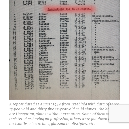
A report dated 21 August 1944 from Trzebinia with data of three
15-year-old and thirty five 17-year-old child slaves. The boys
are Hungarian, almost without exception. Some of them were
registered as having no profession, others were put down as
locksmiths, electricians, glassmaker disciples, etc.