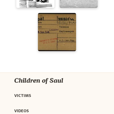
Children of Saul
VICTIMS
VIDEOS