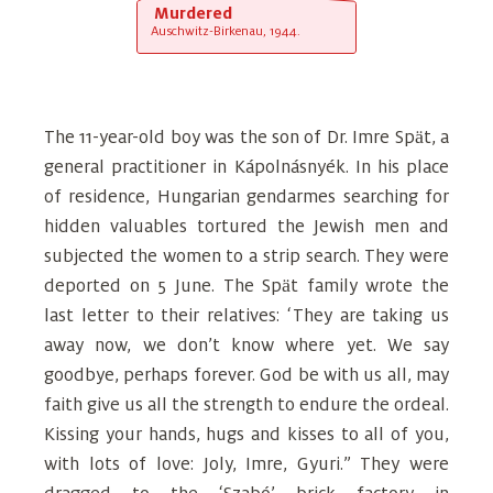
Murdered
Auschwitz-Birkenau, 1944.
The 11-year-old boy was the son of Dr. Imre Spӓt, a
general practitioner in Kápolnásnyék. In his place
of residence, Hungarian gendarmes searching for
hidden valuables tortured the Jewish men and
subjected the women to a strip search. They were
deported on 5 June. The Spӓt family wrote the
last letter to their relatives: ‘They are taking us
away now, we don’t know where yet. We say
goodbye, perhaps forever. God be with us all, may
faith give us all the strength to endure the ordeal.
Kissing your hands, hugs and kisses to all of you,
with lots of love: Joly, Imre, Gyuri.” They were