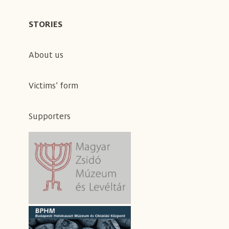
STORIES
About us
Victims’ form
Supporters