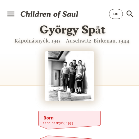
Children of Saul
György Spӓt
Kápolnásnyék, 1933 – Auschwitz-Birkenau, 1944.
Born
Kápolnásnyék, 1933