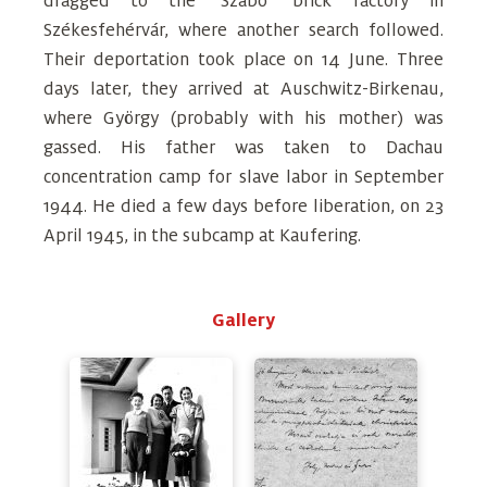
dragged to the ‘Szabó’ brick factory in
Székesfehérvár, where another search followed.
Their deportation took place on 14 June. Three
days later, they arrived at Auschwitz-Birkenau,
where György (probably with his mother) was
gassed. His father was taken to Dachau
concentration camp for slave labor in September
1944. He died a few days before liberation, on 23
April 1945, in the subcamp at Kaufering.
Gallery