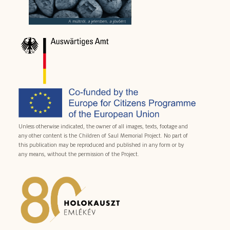
Unless otherwise indicated, the owner of all images, texts, footage and
any other content is the Children of Saul Memorial Project. No part of
this publication may be reproduced and published in any form or by
any means, without the permission of the Project.